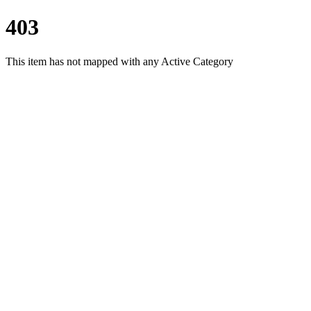
403
This item has not mapped with any Active Category