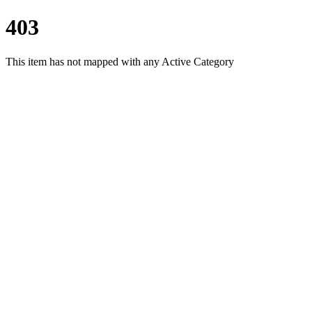
403
This item has not mapped with any Active Category